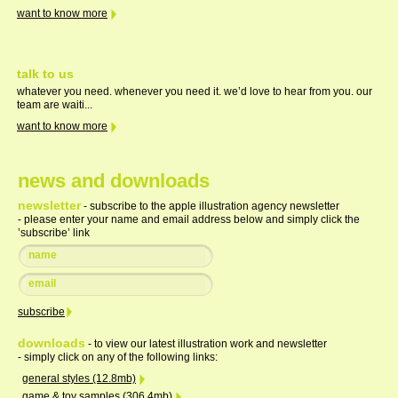
want to know more
talk to us
whatever you need. whenever you need it. we’d love to hear from you. our
team are waiti...
want to know more
news and downloads
newsletter
- subscribe to the apple illustration agency newsletter
- please enter your name and email address below and simply click the
’subscribe’ link
downloads
- to view our latest illustration work and newsletter
- simply click on any of the following links:
general styles (12.8mb)
game & toy samples (306.4mb)