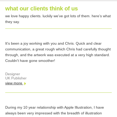
what our clients think of us
we love happy clients. luckily we’ve got lots of them. here’s what
they say.
It's been a joy working with you and Chris. Quick and clear
communication, a great rough which Chris had carefully thought
through, and the artwork was executed at a very high standard.
Couldn't have gone smoother!
Designer
UK Publisher
view more
During my 10 year relationship with Apple Illustration, I have
always been very impressed with the breadth of illustration