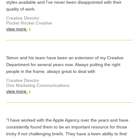
styles available and I've never been disappointed with their
quality of work.
Creative Director
Pocket Rocket Creative
view more
Simon and his team have been an extension of my Creative
Department for several years now. Always putting the right
people in the frame, always great to deal with
Creative Director
One Marketing Communications
view more
"I have worked with the Apple Agency over the years and have
consistently found them to be an important resource for those
tricky if not challenging briefs. They have a keen ability to find