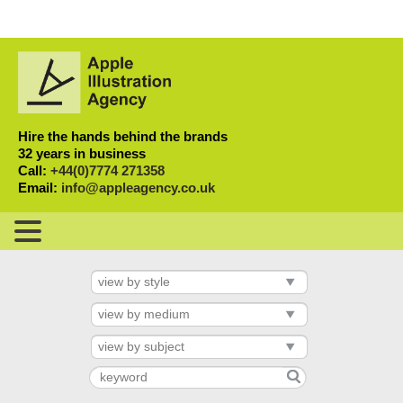
Hire the hands behind the brands
32 years in business
Call:
+44(0)7774 271358
Email:
info@appleagency.co.uk
view by style
view by medium
view by subject