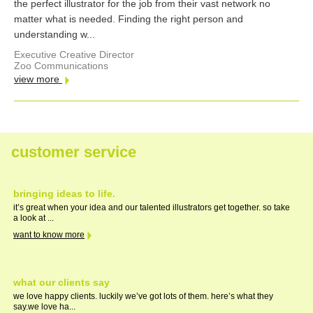
the perfect illustrator for the job from their vast network no
matter what is needed. Finding the right person and
understanding w...
Executive Creative Director
Zoo Communications
view more
customer service
bringing ideas to life.
it’s great when your idea and our talented illustrators get together. so take
a look at ...
want to know more
what our clients say
we love happy clients. luckily we’ve got lots of them. here’s what they
say.we love ha...